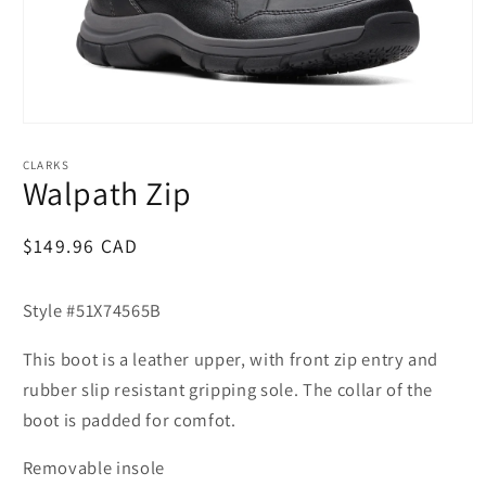
Open
media
1
CLARKS
in
Walpath Zip
modal
Regular
$149.96 CAD
price
Style #51X74565B
This boot is a leather upper, with front zip entry and
rubber slip resistant gripping sole. The collar of the
boot is padded for comfot.
Removable insole