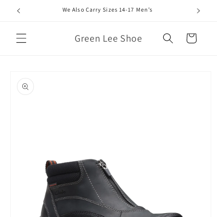
Skip to
We Also Carry Sizes 14-17 Men’s
content
Green Lee Shoe
Cart
Skip to
product
information