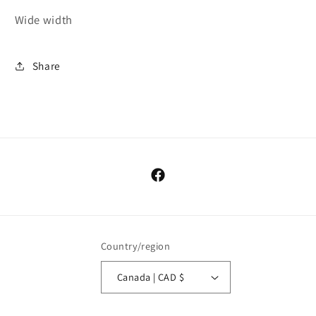
Wide width
Share
Facebook
Country/region
Canada | CAD $