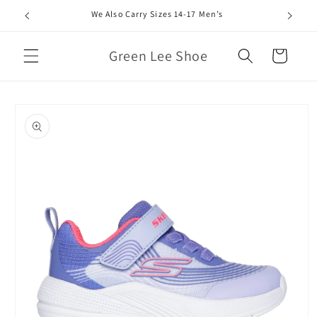
Skip to
We Also Carry Sizes 14-17 Men’s
content
Green Lee Shoe
Cart
Skip to
product
information