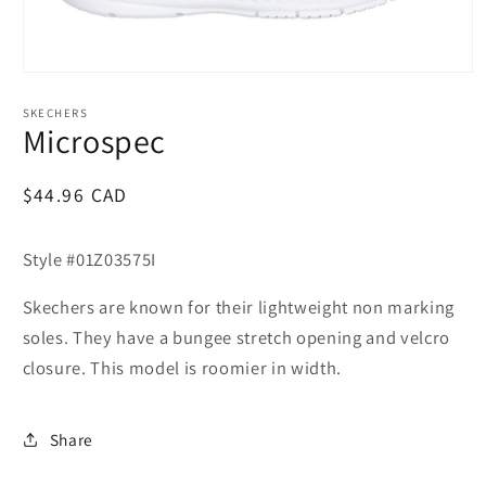
Open
media
1
SKECHERS
in
Microspec
modal
Regular
$44.96 CAD
price
Style #01Z03575I
Skechers are known for their lightweight non marking
soles. They have a bungee stretch opening and velcro
closure. This model is roomier in width.
Share