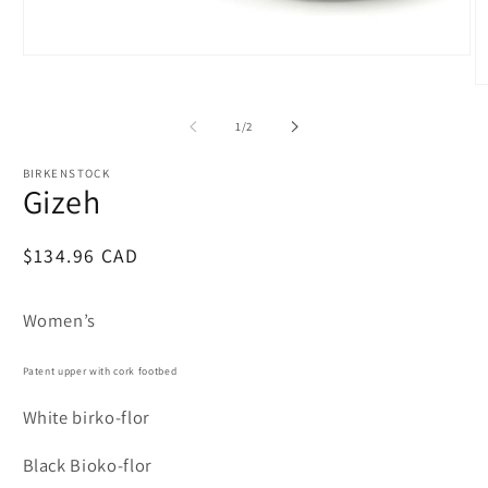
Open
media
O
1
m
in
2
of
modal
1
/
2
in
m
BIRKENSTOCK
Gizeh
Regular
$134.96 CAD
price
Women’s
Patent upper with cork footbed
White birko-flor
Black Bioko-flor