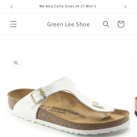
Skip to
We Also Carry Sizes 14-17 Men’s
content
Green Lee Shoe
Cart
Skip to
product
information