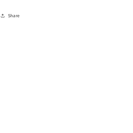
o
n
Share