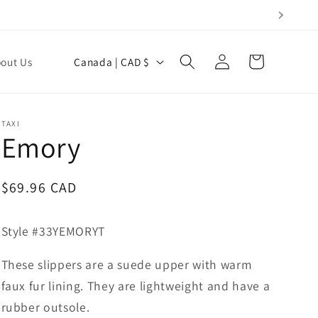
Log
C
Cart
out Us
Canada | CAD $
in
o
u
n
TAXI
Emory
t
r
y
Regular
$69.96 CAD
price
/
r
Style #33YEMORYT
e
These slippers are a suede upper with warm
g
faux fur lining. They are lightweight and have a
i
rubber outsole.