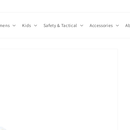
We Also Carry Sizes 14-17 Men’s
mens
Kids
Safety & Tactical
Accessories
Ab