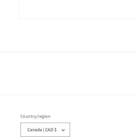
Open
media
1
in
modal
Country/region
Canada | CAD $