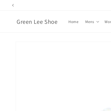
Skip to
content
Green Lee Shoe
Home
Mens
Wo
Skip to
product
information