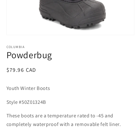
Open
media
1
COLUMBIA
in
Powderbug
modal
Regular
$79.96 CAD
price
Youth Winter Boots
Style #50Z01324B
These boots are a temperature rated to -45 and
completely waterproof with a removable felt liner.