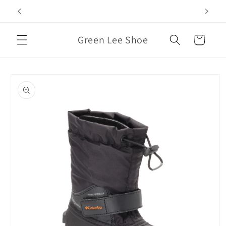
Skip to
We Also Carry Sizes 14-17 Men’s
content
Green Lee Shoe
Cart
Skip to
product
information