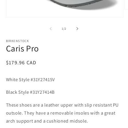
O
m
Open
2
media
in
1
m
of
1
/
2
in
modal
BIRKENSTOCK
Caris Pro
Regular
$179.96 CAD
price
White Style #31Y27415V
Black Style #31Y27414B
These shoes are a leather upper with slip resistant PU
outsole. They have a removable insoles with a great
arch support and a cushioned midsole.