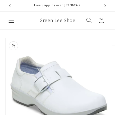
Skip to
Free Shipping over $99.96CAD
content
Green Lee Shoe
Cart
Skip to
product
information