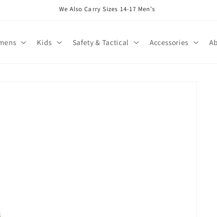
We Also Carry Sizes 14-17 Men’s
mens
Kids
Safety & Tactical
Accessories
Ab