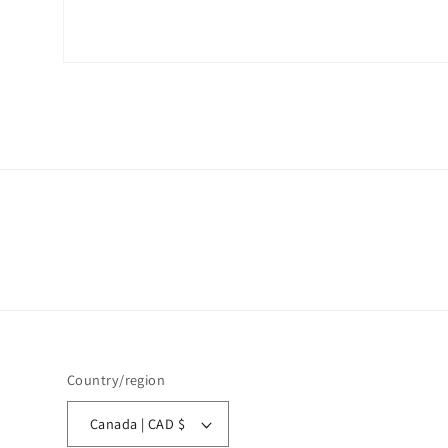
Open
media
1
in
modal
Country/region
Canada | CAD $