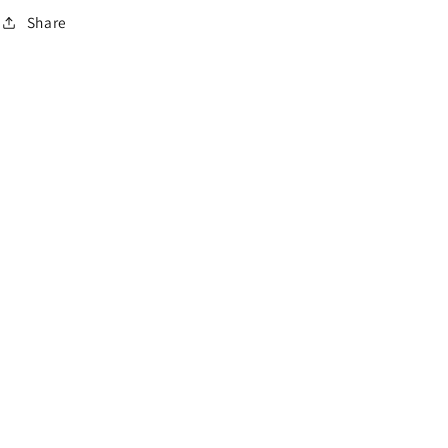
o
Share
n