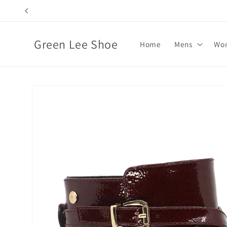
Skip to
content
Green Lee Shoe
Home
Mens
Wo
Skip to
product
information