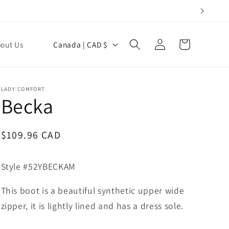
Log
C
Cart
out Us
Canada | CAD $
in
o
u
n
LADY COMFORT
Becka
t
r
y
Regular
$109.96 CAD
price
/
r
Style #52YBECKAM
e
This boot is a beautiful synthetic upper wide
g
zipper, it is lightly lined and has a dress sole.
i