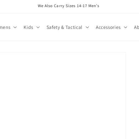
We Also Carry Sizes 14-17 Men’s
mens
Kids
Safety & Tactical
Accessories
Ab