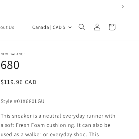
Log
C
Cart
out Us
Canada | CAD $
in
o
u
n
NEW BALANCE
680
t
r
y
Regular
$119.96 CAD
price
/
r
Style #01X680LGU
e
This sneaker is a neutral everyday runner with
g
a soft Fresh Foam cushioning. It can also be
i
used as a walker or everyday shoe. This