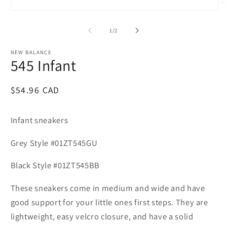
O
m
Open
2
media
in
1
of
1
/
2
m
in
modal
NEW BALANCE
545 Infant
Regular
$54.96 CAD
price
Infant sneakers
Grey Style #01ZT545GU
Black Style #01ZT545BB
These sneakers come in medium and wide and have
good support for your little ones first steps. They are
lightweight, easy velcro closure, and have a solid