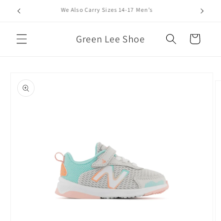
Skip to
We Also Carry Sizes 14-17 Men’s
content
Green Lee Shoe
Cart
Skip to
product
information