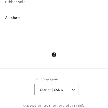
rubber sole.
Share
Facebook
Country/region
Canada | CAD $
© 2026,
Green Lee Shoe
Powered by Shopify