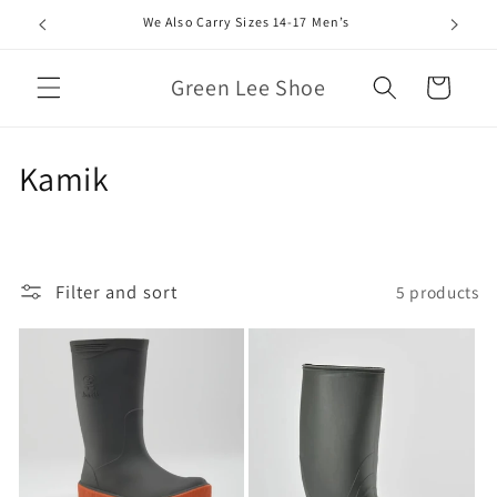
Skip to
We Also Carry Sizes 14-17 Men’s
content
Green Lee Shoe
Cart
C
Kamik
o
l
Filter and sort
5 products
l
e
c
t
i