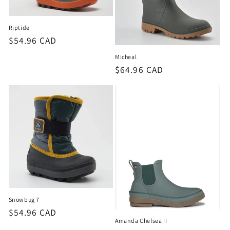
o
n
Riptide
Regular
$54.96 CAD
:
price
Micheal
Regular
$64.96 CAD
price
Snowbug 7
Regular
$54.96 CAD
Amanda Chelsea II
price