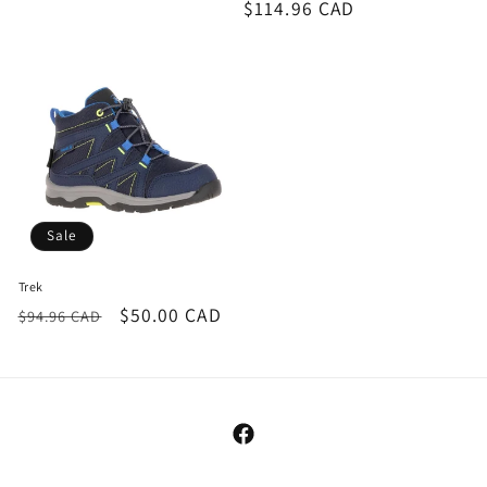
Regular
$114.96 CAD
price
Sale
Trek
Regular
Sale
$50.00 CAD
$94.96 CAD
price
price
Facebook