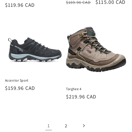
Regular
Sale
$115.00 CAD
$169.96 CAD
Regular
$119.96 CAD
price
price
price
Accentor Sport
Regular
$159.96 CAD
Targhee 4
price
Regular
$219.96 CAD
price
1
2