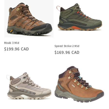
Moab 3 Mid
Speed Strike 2 Mid
Regular
$199.96 CAD
Regular
$169.96 CAD
price
price