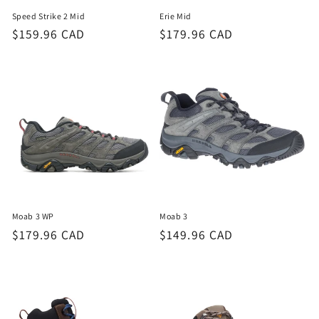
Speed Strike 2 Mid
Erie Mid
Regular
$159.96 CAD
Regular
$179.96 CAD
price
price
Moab 3 WP
Moab 3
Regular
$179.96 CAD
Regular
$149.96 CAD
price
price