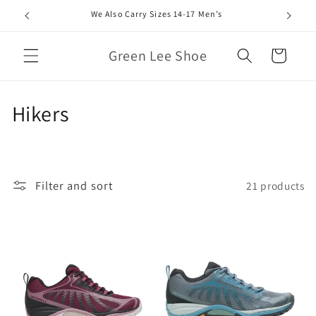
Skip to
We Also Carry Sizes 14-17 Men’s
content
Green Lee Shoe
Cart
C
Hikers
o
l
Filter and sort
21 products
l
e
c
t
i