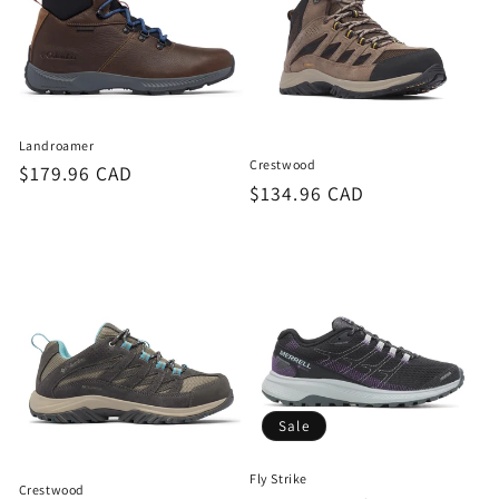
Landroamer
Crestwood
Regular
$179.96 CAD
Regular
$134.96 CAD
price
price
Sale
Fly Strike
Crestwood