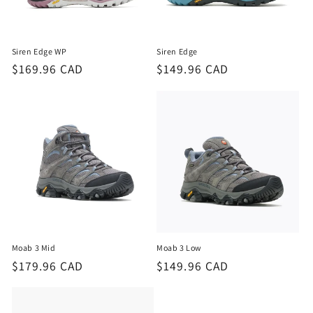
o
n
Siren Edge WP
Siren Edge
:
Regular
$169.96 CAD
Regular
$149.96 CAD
price
price
Moab 3 Mid
Moab 3 Low
Regular
$179.96 CAD
Regular
$149.96 CAD
price
price