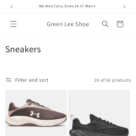
Skip to
We Also Carry Sizes 14-17 Men’s
content
Green Lee Shoe
Cart
C
Sneakers
o
l
Filter and sort
26 of 56 products
l
e
c
t
i