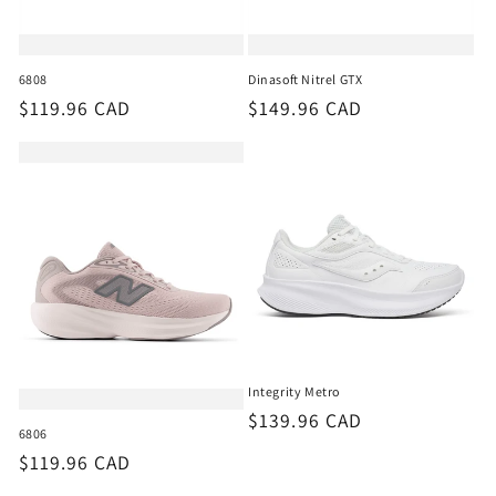
6808
Dinasoft Nitrel GTX
Regular
$119.96 CAD
Regular
$149.96 CAD
price
price
Integrity Metro
Regular
$139.96 CAD
6806
price
Regular
$119.96 CAD
price