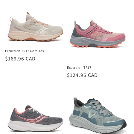
Excursion TR17 Gore-Tex
Regular
$169.96 CAD
price
Excursion TR17
Regular
$124.96 CAD
price