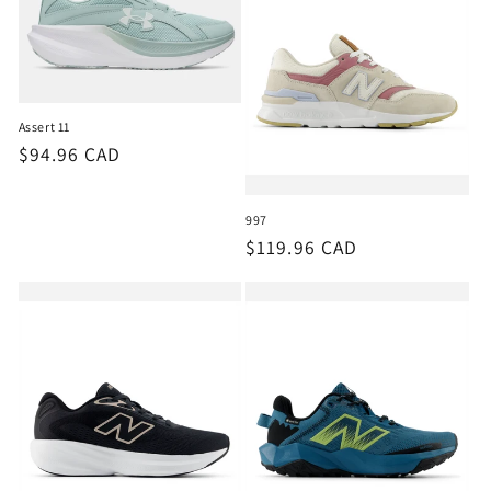
Assert 11
Regular
$94.96 CAD
price
997
Regular
$119.96 CAD
price