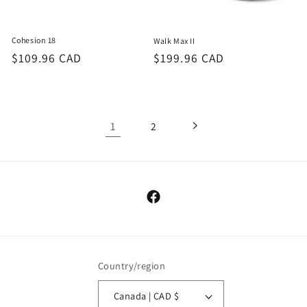
Cohesion 18
Walk Max II
Regular
$109.96 CAD
Regular
$199.96 CAD
price
price
1
2
Facebook
Country/region
Canada | CAD $