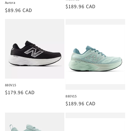
Aurora
Regular
$189.96 CAD
Regular
$89.96 CAD
price
price
880V15
Regular
$179.96 CAD
880V15
price
Regular
$189.96 CAD
price