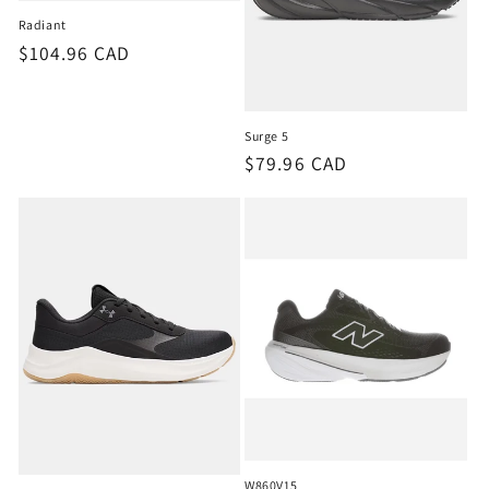
o
Radiant
Regular
$104.96 CAD
n
price
:
Surge 5
Regular
$79.96 CAD
price
W860V15