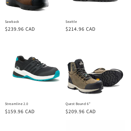
o
n
Sawback
Seattle
:
Regular
$239.96 CAD
Regular
$214.96 CAD
price
price
Streamline 2.0
Quest Bound 6”
Regular
$159.96 CAD
Regular
$209.96 CAD
price
price