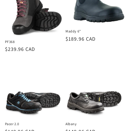
Maddy 6”
Regular
$189.96 CAD
PF368
price
Regular
$239.96 CAD
price
Pacer 2.0
Albany