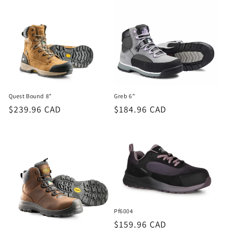
Quest Bound 8”
Greb 6”
Regular
$239.96 CAD
Regular
$184.96 CAD
price
price
Pf6004
Regular
$159.96 CAD