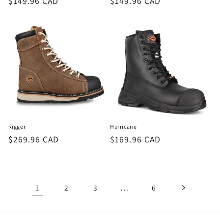
Regular
$149.96 CAD
Regular
$149.96 CAD
price
price
Rigger
Hurricane
Regular
$269.96 CAD
Regular
$169.96 CAD
price
price
1
…
2
3
6