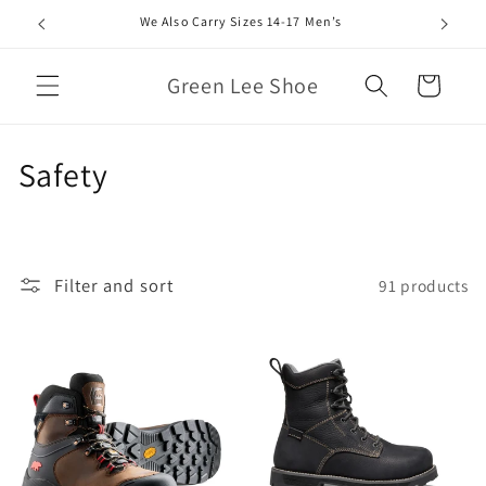
Skip to
We Also Carry Sizes 14-17 Men’s
content
Green Lee Shoe
Cart
C
Safety
o
l
Filter and sort
91 products
l
e
c
t
i