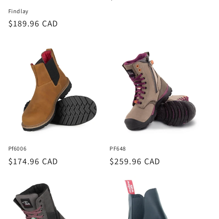
price
Findlay
Regular
$189.96 CAD
price
Pf6006
PF648
Regular
$174.96 CAD
Regular
$259.96 CAD
price
price